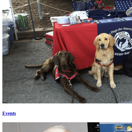
Events