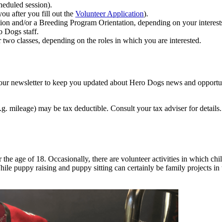
heduled session).
you after you fill out the
Volunteer Application
).
ion and/or a Breeding Program Orientation, depending on your interest
o Dogs staff.
or two classes, depending on the roles in which you are interested.
ng our newsletter to keep you updated about Hero Dogs news and opportun
e.g. mileage) may be tax deductible. Consult your tax adviser for detail
he age of 18. Occasionally, there are volunteer activities in which chil
While puppy raising and puppy sitting can certainly be family projects in