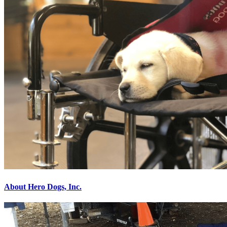
About Hero Dogs, Inc.