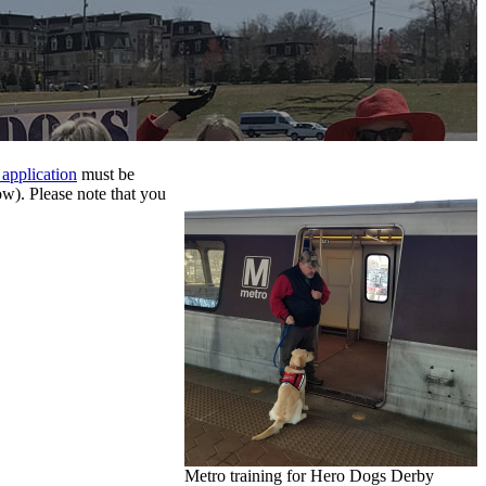
 application
must be
w). Please note that you
Metro training for Hero Dogs Derby