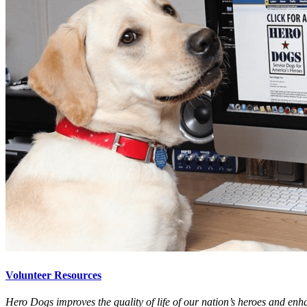
Volunteer Resources
Hero Dogs improves the quality of life of our nation’s heroes and enha