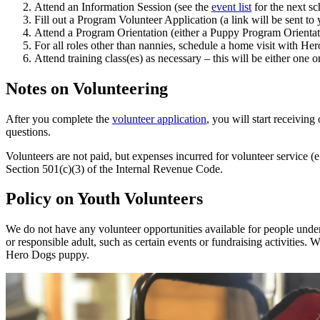
Attend an Information Session (see the
event list
for the next sc
Fill out a Program Volunteer Application (a link will be sent to 
Attend a Program Orientation (either a Puppy Program Orientat
For all roles other than nannies, schedule a home visit with Her
Attend training class(es) as necessary – this will be either one 
Notes on Volunteering
After you complete the
volunteer application
, you will start receivi
questions.
Volunteers are not paid, but expenses incurred for volunteer service (
Section 501(c)(3) of the Internal Revenue Code.
Policy on Youth Volunteers
We do not have any volunteer opportunities available for people under t
or responsible adult, such as certain events or fundraising activities. 
Hero Dogs puppy.