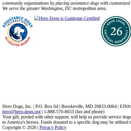
community organizations by placing assistance dogs with customized t
We serve the greater Washington, DC metropolitan area.
Hero Dogs, Inc. | P.O. Box 64 | Brookeville, MD 20833-0064 | EIN
hero@hero-dogs.org
| 1-888-570-8653 (fax and phone)
Your gift, pooled with other support, will help us provide service dogs
to America's heroes. Funds donated to a specific dog may be utilized 
Copyright © 2026 |
Privacy Policy