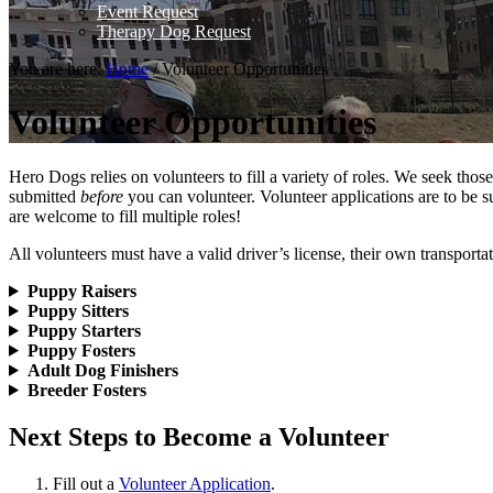
Event Request
Therapy Dog Request
You are here:
Home
/
Volunteer Opportunities
Volunteer Opportunities
Hero Dogs relies on volunteers to fill a variety of roles. We seek th
submitted
before
you can volunteer. Volunteer applications are to be s
are welcome to fill multiple roles!
All volunteers must have a valid driver’s license, their own transporta
Puppy Raisers
Puppy Sitters
Puppy Starters
Puppy Fosters
Adult Dog Finishers
Breeder Fosters
Next Steps to Become a Volunteer
Fill out a
Volunteer Application
.