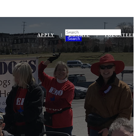
Search
APPLY
DONATE
VOLUNTEER