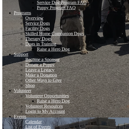
Service Dog Program FAQ
Puppy Program FAQ
Programs
Overview
Service Dogs
Facility Dogs
Skilled Home Companion Dogs
Therapy Dogs
Dogs in Training
Raise a Hero Dog
Support
Become a Sponsor
Donate a Puppy
Leave a Legacy
Make a Donation
Other Ways to Give
Shop
Volunteer
Volunteer Opportunities
Raise a Hero Dog
Volunteer Resources
Login to My Account
Events
Calendar
List of Events