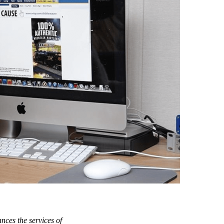
nces the services of