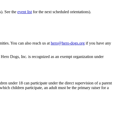
s). See the
event list
for the next scheduled orientations).
ities. You can also reach us at
hero@hero-dogs.org
if you have any
s. Hero Dogs, Inc. is recognized as an exempt organization under
dren under 18 can participate under the direct supervision of a parent
 which children participate, an adult must be the primary raiser for a