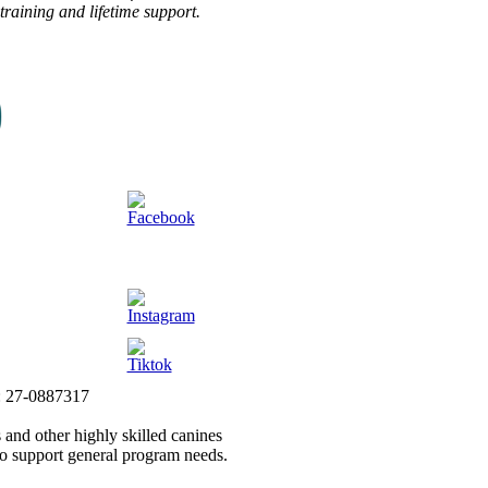
raining and lifetime support.
#: 27-0887317
 and other highly skilled canines
to support general program needs.