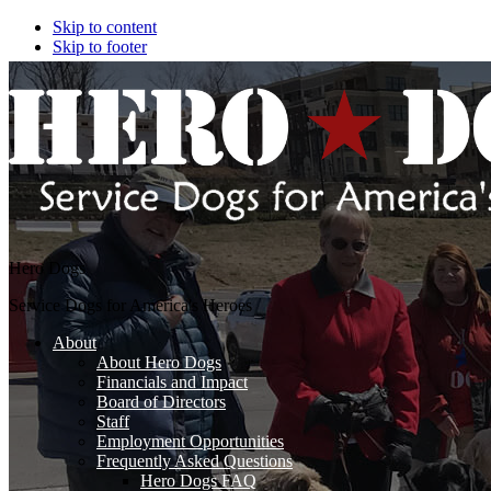
Skip to content
Skip to footer
Hero Dogs
Service Dogs for America's Heroes
About
About Hero Dogs
Financials and Impact
Board of Directors
Staff
Employment Opportunities
Frequently Asked Questions
Hero Dogs FAQ