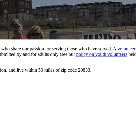
ose who share our passion for serving those who have served. A
volunteer
ubmitted by and for adults only (see our
policy on youth volunteers
belo
tion, and live within 50 miles of zip code 20833.