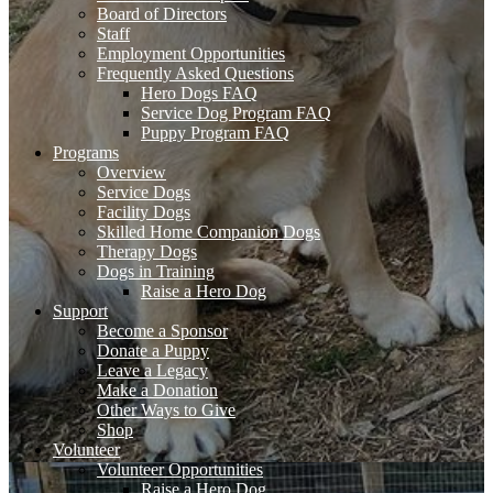
Board of Directors
Staff
Employment Opportunities
Frequently Asked Questions
Hero Dogs FAQ
Service Dog Program FAQ
Puppy Program FAQ
Programs
Overview
Service Dogs
Facility Dogs
Skilled Home Companion Dogs
Therapy Dogs
Dogs in Training
Raise a Hero Dog
Support
Become a Sponsor
Donate a Puppy
Leave a Legacy
Make a Donation
Other Ways to Give
Shop
Volunteer
Volunteer Opportunities
Raise a Hero Dog