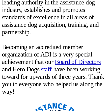
leading authority in the assistance dog
industry, establishes and promotes
standards of excellence in all areas of
assistance dog acquisition, training, and
partnership. ⁣⁣⁣⁣
Becoming an accredited member
organization of ADI is a very special
achievement that our
Board of Directors
and Hero Dogs
staff
have been working
toward for upwards of three years. Thank
you to everyone who helped us along the
way!