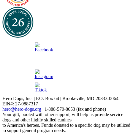
Hero Dogs, Inc. | P.O. Box 64 | Brookeville, MD 20833-0064 |
EIN#: 27-0887317
hero@hero-dogs.org
| 1-888-570-8653 (fax and phone)
Your gift, pooled with other support, will help us provide service
dogs and other highly skilled canines
to America's heroes. Funds donated to a specific dog may be utilized
to support general program needs.