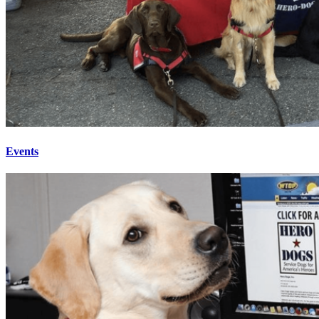
Events