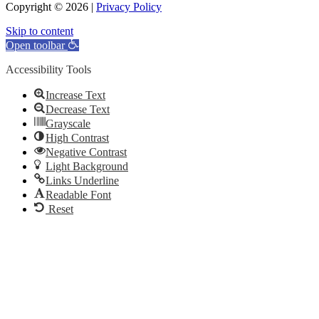
Copyright © 2026 |
Privacy Policy
Skip to content
Open toolbar
Accessibility Tools
Increase Text
Decrease Text
Grayscale
High Contrast
Negative Contrast
Light Background
Links Underline
Readable Font
Reset