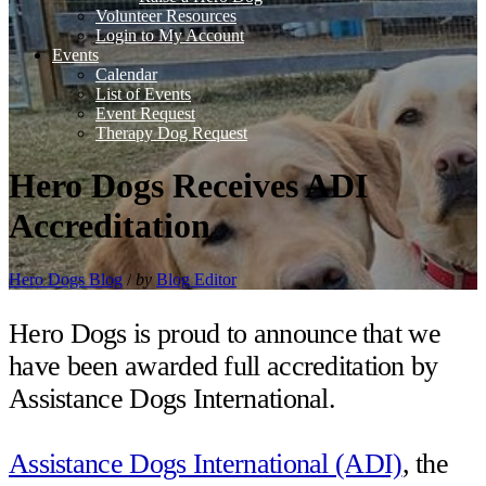
Volunteer Resources
Login to My Account
Events
Calendar
List of Events
Event Request
Therapy Dog Request
Hero Dogs Receives ADI
Accreditation
Hero Dogs Blog
/
by
Blog Editor
Hero Dogs is proud to announce⁣ ⁣that we
have been awarded full accreditation by
Assistance Dogs International.⁣⁣⁣
Assistance Dogs International (ADI)
, the