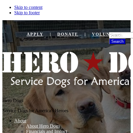
Skip to content
Skip to footer
Search
APPLY
DONATE
VOLUNTEER
Hero Dogs
Service Dogs for America's Heroes
About
About Hero Dogs
Financials and Impact