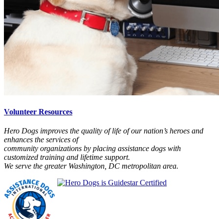
Volunteer Resources
Hero Dogs improves the quality of life of our nation’s heroes and
enhances the services of
community organizations by placing assistance dogs with
customized training and lifetime support.
We serve the greater Washington, DC metropolitan area.