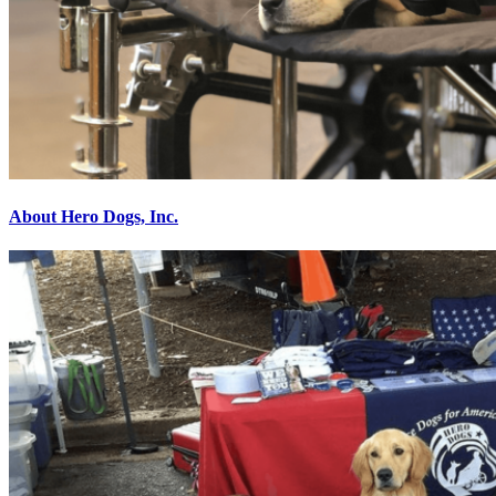
About Hero Dogs, Inc.