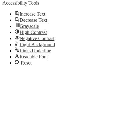
Accessibility Tools
Increase Text
Decrease Text
Grayscale
High Contrast
Negative Contrast
Light Background
Links Underline
Readable Font
Reset