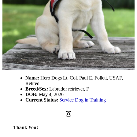
Name:
Hero Dogs Lt. Col. Paul E. Follett, USAF,
Retired
Breed/Sex:
Labrador retriever, F
DOB:
May 4, 2026
Current Status:
Service Dog in Training
Instagram
Thank You!