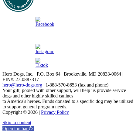
Hero Dogs, Inc. | P.O. Box 64 | Brookeville, MD 20833-0064 |
EIN#: 27-0887317
hero@hero-dogs.org
| 1-888-570-8653 (fax and phone)
Your gift, pooled with other support, will help us provide service
dogs and other highly skilled canines
to America's heroes. Funds donated to a specific dog may be utilized
to support general program needs.
Copyright © 2026 |
Privacy Policy
Skip to content
Open toolbar