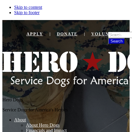
Skip to content
Skip to footer
Search
APPLY
DONATE
VOLUNTEER
Hero Dogs
Service Dogs for America's Heroes
About
About Hero Dogs
Financials and Impact