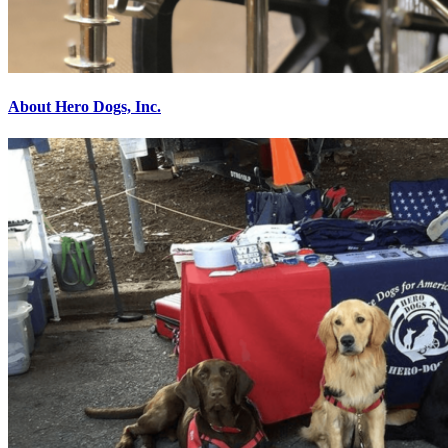
About Hero Dogs, Inc.