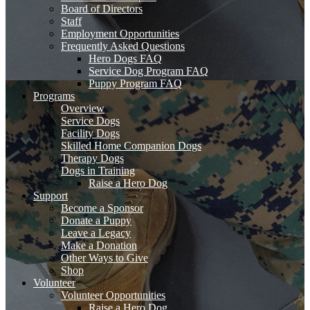
Board of Directors
Staff
Employment Opportunities
Frequently Asked Questions
Hero Dogs FAQ
Service Dog Program FAQ
Puppy Program FAQ
Programs
Overview
Service Dogs
Facility Dogs
Skilled Home Companion Dogs
Therapy Dogs
Dogs in Training
Raise a Hero Dog
Support
Become a Sponsor
Donate a Puppy
Leave a Legacy
Make a Donation
Other Ways to Give
Shop
Volunteer
Volunteer Opportunities
Raise a Hero Dog