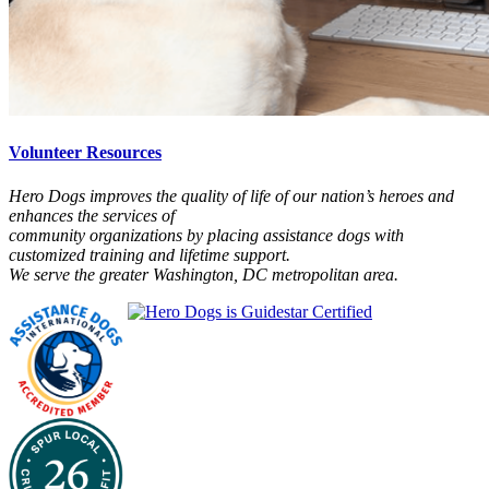
Volunteer Resources
Hero Dogs improves the quality of life of our nation’s heroes and
enhances the services of
community organizations by placing assistance dogs with
customized training and lifetime support.
We serve the greater Washington, DC metropolitan area.