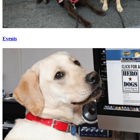
Events