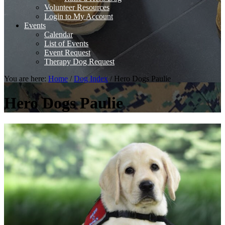
Volunteer Resources
Login to My Account
Events
Calendar
List of Events
Event Request
Therapy Dog Request
You are here:
Home
/
Dog Index
/
Hero Dogs Paulie
Hero Dogs Paulie