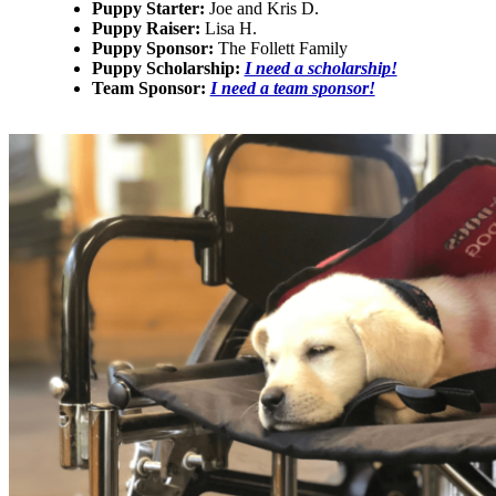
Puppy Starter:
Joe and Kris D.
Puppy Raiser:
Lisa H.
Puppy Sponsor:
The Follett Family
Puppy Scholarship:
I need a scholarship!
Team Sponsor:
I need a team sponsor!