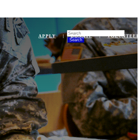
Search
APPLY
DONATE
VOLUNTEER