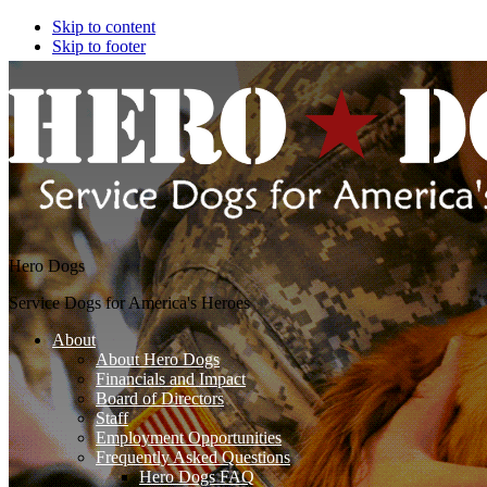
Skip to content
Skip to footer
Hero Dogs
Service Dogs for America's Heroes
About
About Hero Dogs
Financials and Impact
Board of Directors
Staff
Employment Opportunities
Frequently Asked Questions
Hero Dogs FAQ