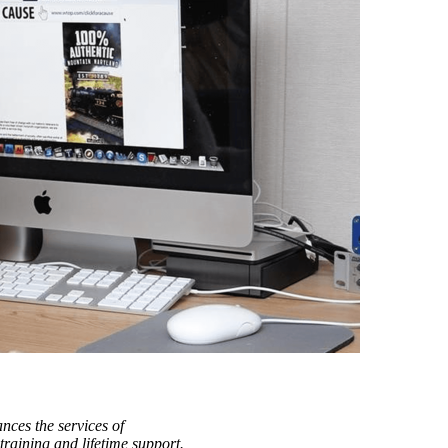
nces the services of
raining and lifetime support.