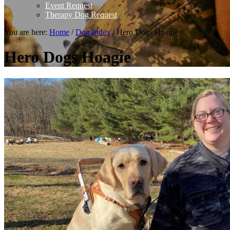
Event Request
Therapy Dog Request
You are here:
Home
/
Dog Index
/
Hero Dogs Hoagie
Hero Dogs Hoagie