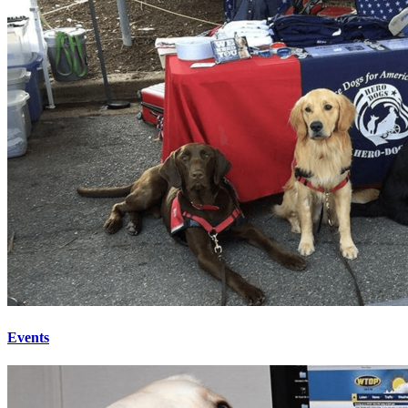
Events