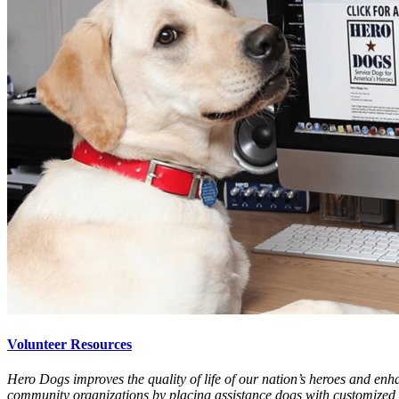
Volunteer Resources
Hero Dogs improves the quality of life of our nation’s heroes and enha
community organizations by placing assistance dogs with customized t