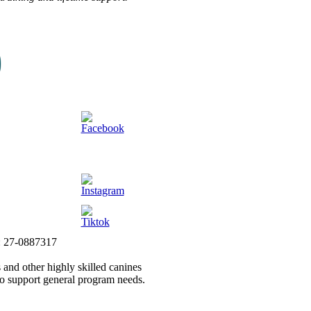
#: 27-0887317
 and other highly skilled canines
to support general program needs.