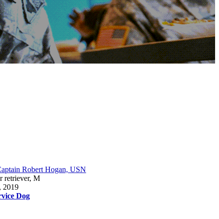
aptain Robert Hogan, USN
 retriever, M
, 2019
rvice Dog