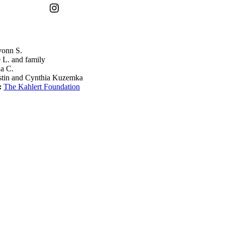
Instagram
onn S.
 L. and family
a C.
stin and Cynthia Kuzemka
:
The Kahlert Foundation