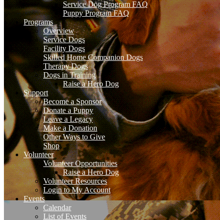
Service Dog Program FAQ
Puppy Program FAQ
Programs
Overview
Service Dogs
Facility Dogs
Skilled Home Companion Dogs
Therapy Dogs
Dogs in Training
Raise a Hero Dog
Support
Become a Sponsor
Donate a Puppy
Leave a Legacy
Make a Donation
Other Ways to Give
Shop
Volunteer
Volunteer Opportunities
Raise a Hero Dog
Volunteer Resources
Login to My Account
Events
Calendar
List of Events