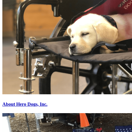
About Hero Dogs, Inc.