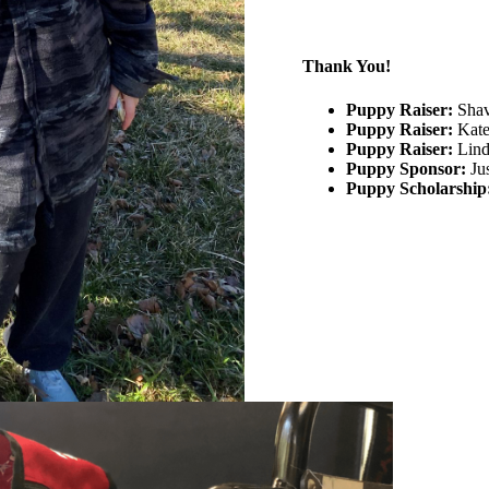
Thank You!
Puppy Raiser:
Shav
Puppy Raiser:
Kate
Puppy Raiser:
Lind
Puppy Sponsor:
Ju
Puppy Scholarship