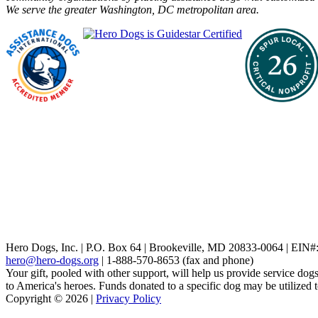
We serve the greater Washington, DC metropolitan area.
Hero Dogs, Inc. | P.O. Box 64 | Brookeville, MD 20833-0064 | EIN
hero@hero-dogs.org
| 1-888-570-8653 (fax and phone)
Your gift, pooled with other support, will help us provide service dogs
to America's heroes. Funds donated to a specific dog may be utilized 
Copyright © 2026 |
Privacy Policy