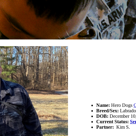
Name:
Hero Dogs
C
Breed/Sex:
Labrador
DOB:
December 10
Current Status:
Se
Partner:
Kim S.